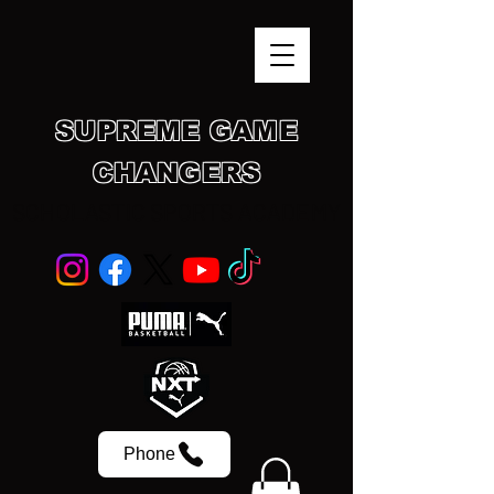
SUPREME GAME
CHANGERS
SCHOLASTIC SPORTS ACADEMY
Phone