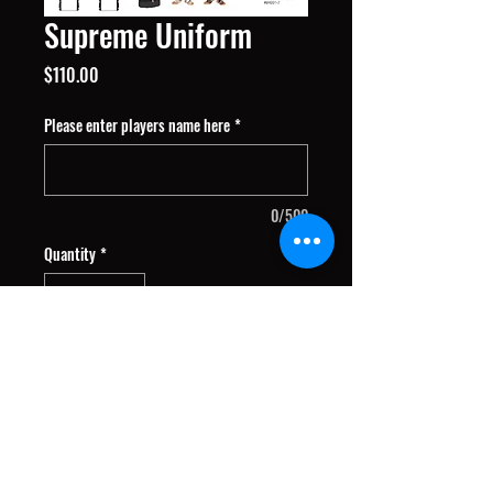
Supreme Uniform
Price
$110.00
Please enter players name here
*
0/500
Quantity
*
Add to Cart
Package includes: Home and Away
Jersey's, Shorts, Warm-up Jersey,
Socks & Bag