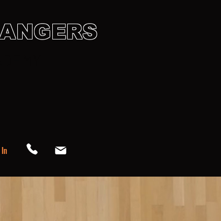
HANGERS
ADEMY
endar
Support & Gear Up
 In