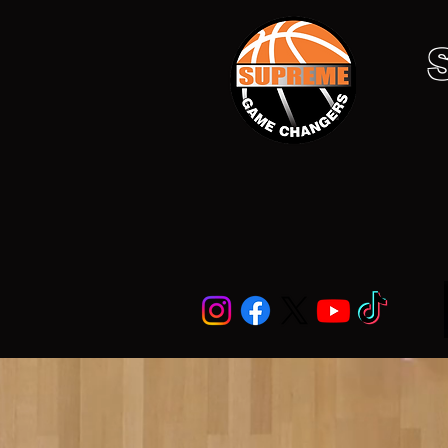
Home
About
Football
Su