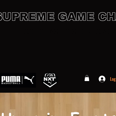
SUPREME GAME C
SCHOLASTIC SPORTS AC
preme Family
Gallery
Sponsors
Contact
Events
Cal
Log