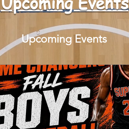
​Upcoming Events
Upcoming Events