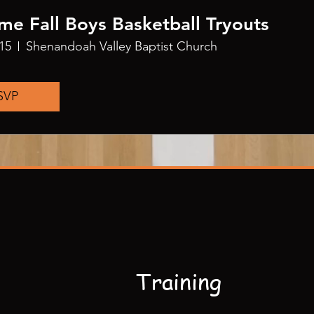
me Fall Boys Basketball Tryouts
15
Shenandoah Valley Baptist Church
SVP
Training