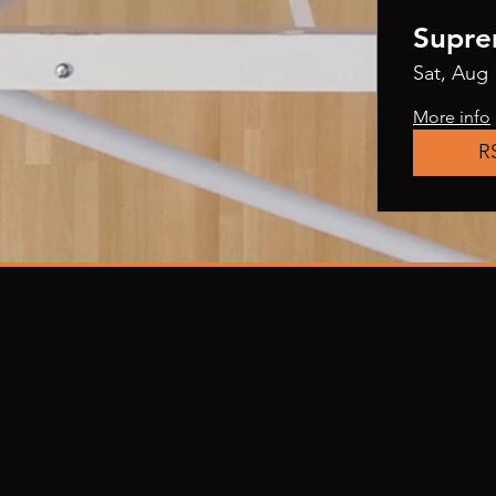
Supre
Sat, Aug 
More info
R