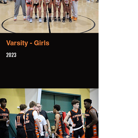
Varsity - Girls
2023