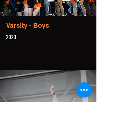
Varsity - Boys
2023