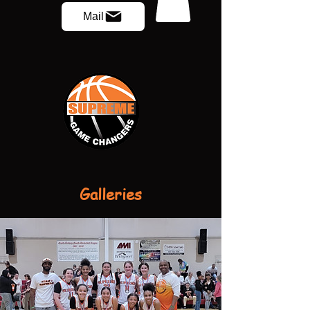
Mail
Galleries