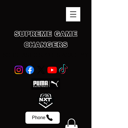
SUPREME GAME
CHANGERS
SCHOLASTIC SPORTS ACADEMY
Phone