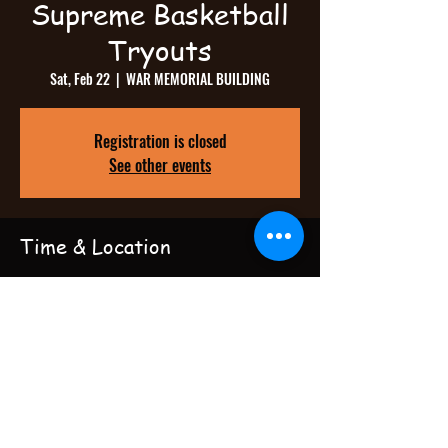
Supreme Basketball
Tryouts
Sat, Feb 22
  |  
WAR MEMORIAL BUILDING
Registration is closed
See other events
Time & Location
Feb 22, 2025, 12:00 PM – 6:00 PM
WAR MEMORIAL BUILDING, 1001 E Cork St,
Winchester, VA 22601, USA
Share this event