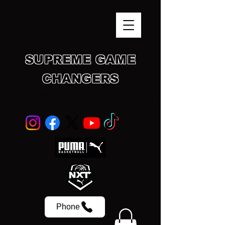
SUPREME GAME
CHANGERS
SCHOLASTIC SPORTS ACADEMY
Phone