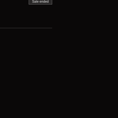
Sale ended