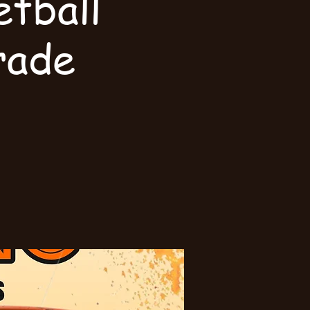
tball
rade