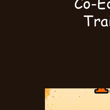
Co-E
Tra