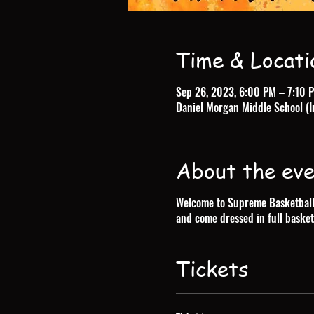
Time & Locati
Sep 26, 2023, 6:00 PM – 7:10 
Daniel Morgan Middle School (I
About the ev
Welcome to Supreme Basketball T
and come dressed in full basket
Tickets