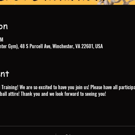
on
PM
nter Gym), 48 S Purcell Ave, Winchester, VA 22601, USA
ent
raining! We are so excited to have you join us! Please have all particip
ball attire! Thank you and we look forward to seeing you!