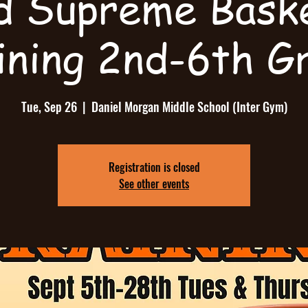
d Supreme Baske
ining 2nd-6th G
Tue, Sep 26
  |  
Daniel Morgan Middle School (Inter Gym)
Registration is closed
See other events