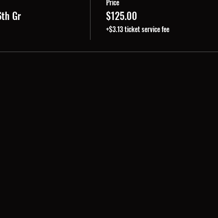
Price
6th Gr
$125.00
+$3.13 ticket service fee