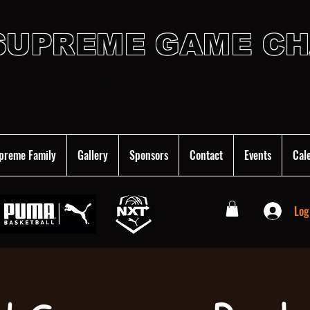
SUPREME GAME C
SCHOLASTIC SPORTS AC
preme Family
Gallery
Sponsors
Contact
Events
Cal
Log