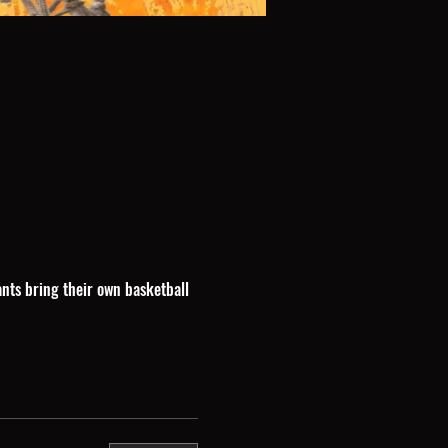
ants bring their own basketball