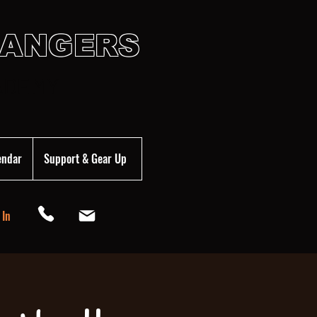
HANGERS
ADEMY
endar
Support & Gear Up
 In