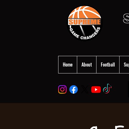
Home
About
Football
Su