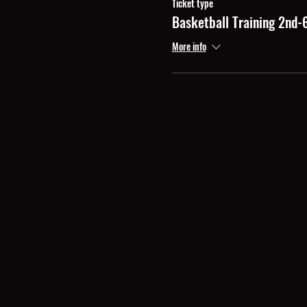
Ticket type
Basketball Training 2nd-
More info